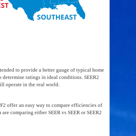
ended to provide a better gauge of typical home
o determine ratings in ideal conditions. SEER2
ll operate in the real world.
 offer an easy way to compare efficiencies of
e you are comparing either SEER vs SEER or SEER2