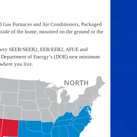
d Gas Furnaces and Air Conditioners, Packaged
side of the home, mounted on the ground or the
ts carry SEER/SEER2, EER/EER2, AFUE and
 The Department of Energy’s (DOE) new minimum
 where you live.