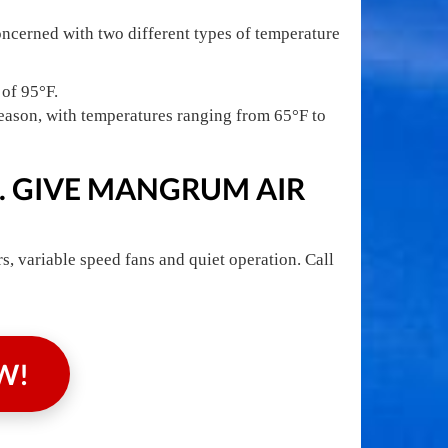
oncerned with two different types of temperature
 of 95°F.
eason, with temperatures ranging from 65°F to
. GIVE MANGRUM AIR
, variable speed fans and quiet operation. Call
W!