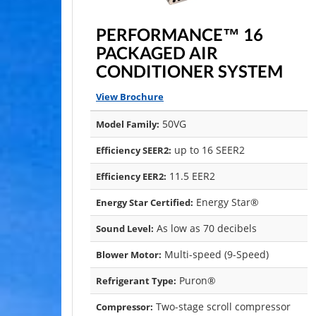
PERFORMANCE™ 16
PACKAGED AIR
CONDITIONER SYSTEM
View Brochure
50VG
Model Family:
up to 16 SEER2
Efficiency SEER2:
11.5 EER2
Efficiency EER2:
Energy Star®
Energy Star Certified:
As low as 70 decibels
Sound Level:
Multi-speed (9-Speed)
Blower Motor:
Puron®
Refrigerant Type:
Two-stage scroll compressor
Compressor: