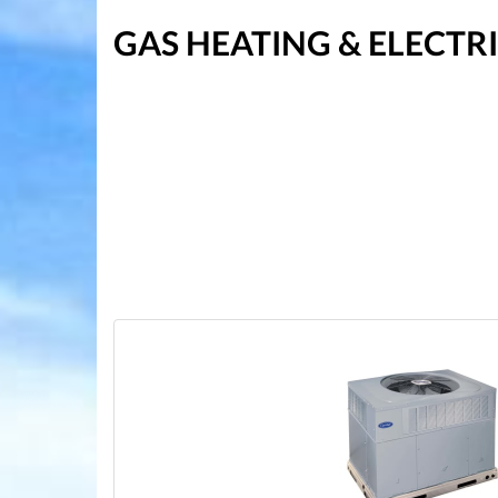
GAS HEATING & ELECT