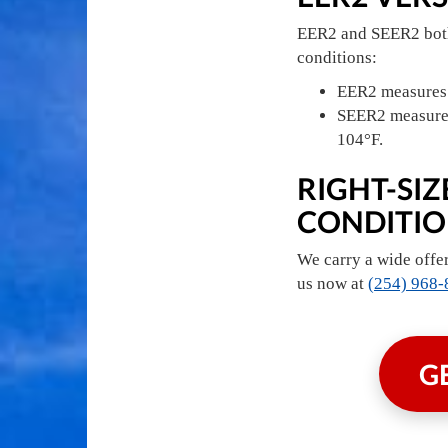
EER2 and SEER2 both 
conditions:
EER2 measures a
SEER2 measures 
104°F.
RIGHT-SI
CONDITION
We carry a wide offer
us now at
(254) 968-
G