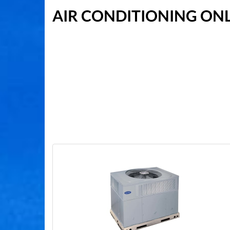
AIR CONDITIONING ON