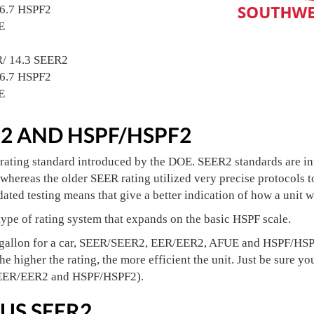
/6.7 HSPF2
E
R/ 14.3 SEER2
/6.7 HSPF2
E
R2 AND HSPF/HSPF2
rating standard introduced by the DOE. SEER2 standards are int
whereas the older SEER rating utilized very precise protocols t
ated testing means that give a better indication of how a unit wi
ype of rating system that expands on the basic HSPF scale.
gallon for a car, SEER/SEER2, EER/EER2, AFUE and HSPF/HSPF2
the higher the rating, the more efficient the unit. Just be sur
 EER/EER2 and HSPF/HSPF2).
US SEER2