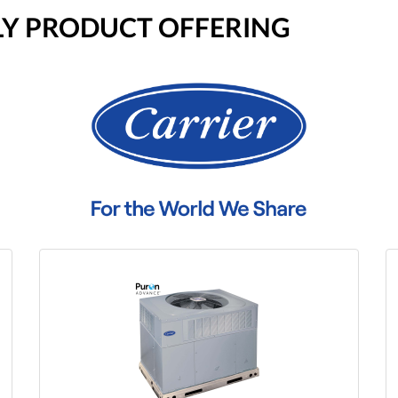
LY PRODUCT OFFERING