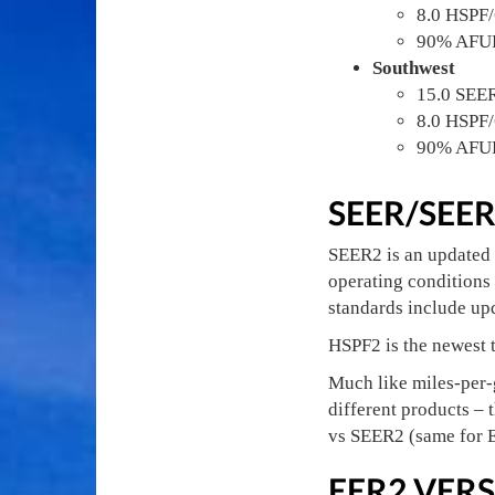
8.0 HSPF
90% AFU
Southwest
15.0 SEE
8.0 HSPF
90% AFU
SEER/SEE
SEER2 is an updated 
operating conditions 
standards include upd
HSPF2 is the newest t
Much like miles-per-
different products – 
vs SEER2 (same for
EER2 VERS