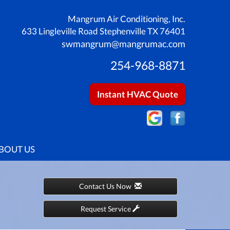
Mangrum Air Conditioning, Inc.
633 Lingleville Road Stephenville TX 76401
swmangrum@mangrumac.com
254-968-8871
Instant HVAC Quote
BOUT US
Contact Us Now
Request Service