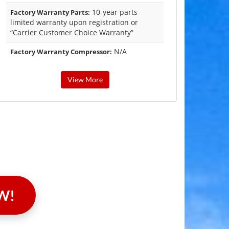
10-year parts
Factory Warranty Parts:
limited warranty upon registration or
“Carrier Customer Choice Warranty”
N/A
Factory Warranty Compressor:
View More
W!