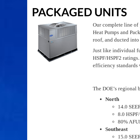
PACKAGED UNITS
Our complete line of
Heat Pumps and Packa
roof, and ducted into
Just like individual
HSPF/HSPF2 ratings. 
efficiency standards 
The DOE’s regional b
North
14.0 SEE
8.0 HSPF
80% AFU
Southeast
15.0 SEE