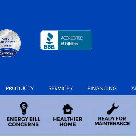
PRODUCTS
SERVICES
FINANCING
A