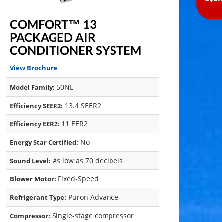
Inst
COMFORT™ 13
PACKAGED AIR
CONDITIONER SYSTEM
View Brochure
50NL
Model Family:
13.4 SEER2
Efficiency SEER2:
11 EER2
Efficiency EER2:
No
Energy Star Certified:
As low as 70 decibels
Sound Level:
Fixed-Speed
Blower Motor:
Puron Advance
Refrigerant Type:
Single-stage compressor
Compressor: