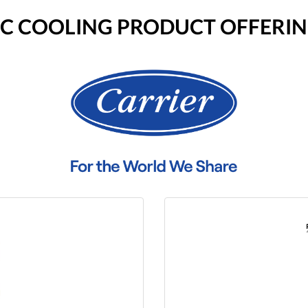
RIC COOLING PRODUCT OFFERI