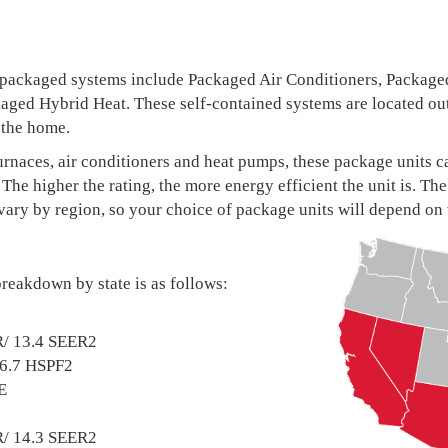
 packaged systems include Packaged Air Conditioners, Package
ged Hybrid Heat. These self-contained systems are located out
 the home.
 furnaces, air conditioners and heat pumps, these package uni
The higher the rating, the more energy efficient the unit is.
vary by region, so your choice of package units will depend on
reakdown by state is as follows:
R/ 13.4 SEER2
/6.7 HSPF2
E
R/ 14.3 SEER2