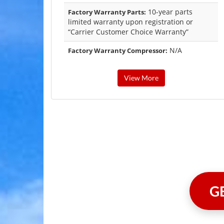
10-year parts
Factory Warranty Parts:
limited warranty upon registration or
“Carrier Customer Choice Warranty”
N/A
Factory Warranty Compressor:
View More
G