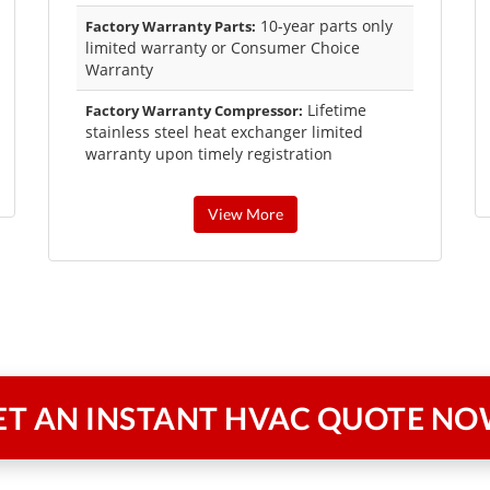
10-year parts only
Factory Warranty Parts:
limited warranty or Consumer Choice
Warranty
Lifetime
Factory Warranty Compressor:
stainless steel heat exchanger limited
warranty upon timely registration
View More
ET AN INSTANT
HVAC QUOTE NO