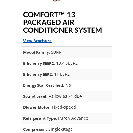
COMFORT™ 13
PACKAGED AIR
CONDITIONER SYSTEM
View Brochure
50NP
Model Family:
13.4 SEER2
Efficiency SEER2:
11 EER2
Efficiency EER2:
No
Energy Star Certified:
As low as 71 dBA
Sound Level:
Fixed-speed
Blower Motor:
Puron Advance
Refrigerant Type:
Single-stage
Compressor: