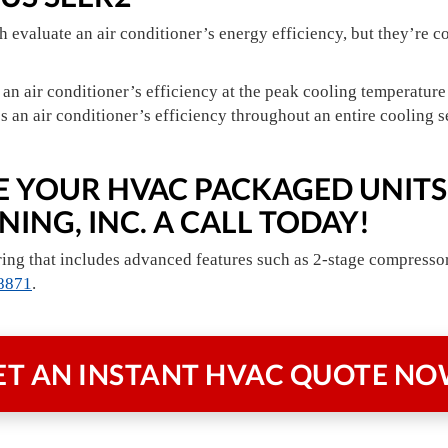
evaluate an air conditioner’s energy efficiency, but they’re c
n air conditioner’s efficiency at the peak cooling temperature
an air conditioner’s efficiency throughout an entire cooling s
ZE YOUR HVAC PACKAGED UNITS
ING, INC. A CALL TODAY!
ing that includes advanced features such as 2-stage compressors
8871
.
ET AN INSTANT
HVAC QUOTE NO