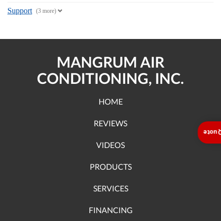
Support
(3 more)
MANGRUM AIR
CONDITIONING, INC.
HOME
REVIEWS
Insta
VIDEOS
PRODUCTS
SERVICES
FINANCING