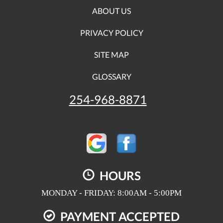
ABOUT US
PRIVACY POLICY
SITE MAP
GLOSSARY
254-968-8871
HOURS
MONDAY - FRIDAY: 8:00AM - 5:00PM
PAYMENT ACCEPTED