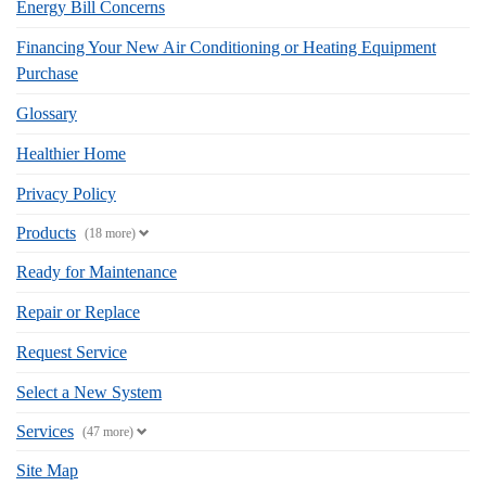
Energy Bill Concerns
Financing Your New Air Conditioning or Heating Equipment
Purchase
Glossary
Healthier Home
Privacy Policy
Products
(18 more)
Ready for Maintenance
Repair or Replace
Request Service
Select a New System
Services
(47 more)
Site Map