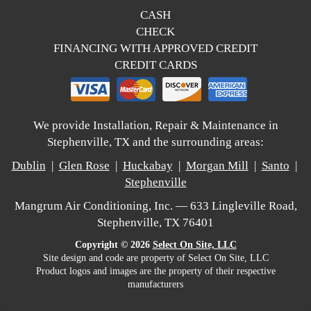
CASH
CHECK
FINANCING WITH APPROVED CREDIT
CREDIT CARDS
We provide Installation, Repair & Maintenance in
Stephenville, TX and the surrounding areas:
Dublin
|
Glen Rose
|
Huckabay
|
Morgan Mill
|
Santo
|
Stephenville
Mangrum Air Conditioning, Inc. — 633 Lingleville Road,
Stephenville, TX 76401
Copyright © 2026
Select On Site, LLC
Site design and code are property of Select On Site, LLC
Product logos and images are the property of their respective
manufacturers