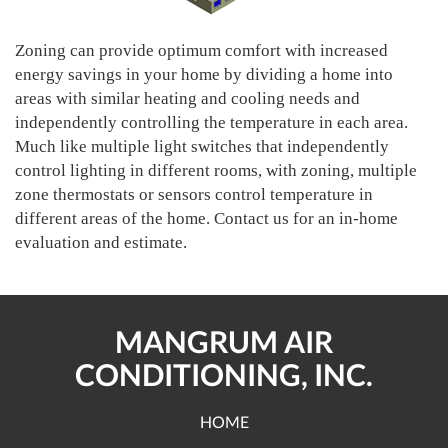
Zoning can provide optimum comfort with increased
energy savings in your home by dividing a home into
areas with similar heating and cooling needs and
independently controlling the temperature in each area.
Much like multiple light switches that independently
control lighting in different rooms, with zoning, multiple
zone thermostats or sensors control temperature in
different areas of the home. Contact us for an in-home
evaluation and estimate.
MANGRUM AIR
CONDITIONING, INC.
HOME