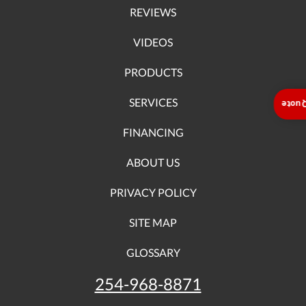
REVIEWS
VIDEOS
PRODUCTS
SERVICES
Insta
FINANCING
ABOUT US
PRIVACY POLICY
SITE MAP
GLOSSARY
254-968-8871