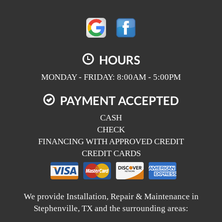
HOURS
MONDAY - FRIDAY: 8:00AM - 5:00PM
PAYMENT ACCEPTED
CASH
CHECK
FINANCING WITH APPROVED CREDIT
CREDIT CARDS
We provide Installation, Repair & Maintenance in
Stephenville, TX and the surrounding areas: