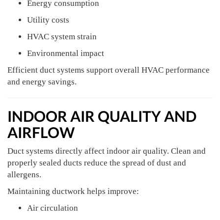
Energy consumption
Utility costs
HVAC system strain
Environmental impact
Efficient duct systems support overall HVAC performance
and energy savings.
INDOOR AIR QUALITY AND
AIRFLOW
Duct systems directly affect indoor air quality. Clean and
properly sealed ducts reduce the spread of dust and
allergens.
Maintaining ductwork helps improve:
Air circulation