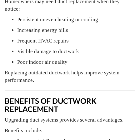
Homeowners may need duct replacement when they
notice:
Persistent uneven heating or cooling
Increasing energy bills
Frequent HVAC repairs
Visible damage to ductwork
Poor indoor air quality
Replacing outdated ductwork helps improve system
performance.
BENEFITS OF DUCTWORK
REPLACEMENT
Upgrading duct systems provides several advantages.
Benefits include: