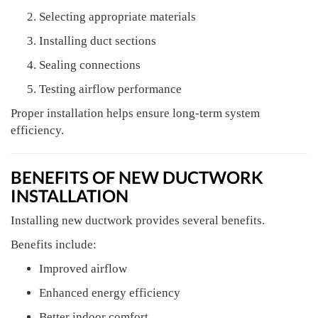
Selecting appropriate materials
Installing duct sections
Sealing connections
Testing airflow performance
Proper installation helps ensure long-term system
efficiency.
BENEFITS OF NEW DUCTWORK
INSTALLATION
Installing new ductwork provides several benefits.
Benefits include:
Improved airflow
Enhanced energy efficiency
Better indoor comfort