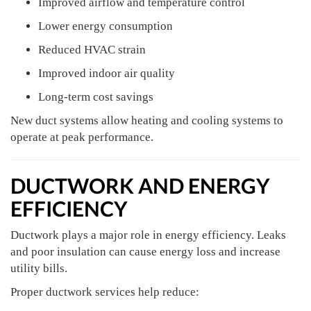
Improved airflow and temperature control
Lower energy consumption
Reduced HVAC strain
Improved indoor air quality
Long-term cost savings
New duct systems allow heating and cooling systems to
operate at peak performance.
DUCTWORK AND ENERGY
EFFICIENCY
Ductwork plays a major role in energy efficiency. Leaks
and poor insulation can cause energy loss and increase
utility bills.
Proper ductwork services help reduce: