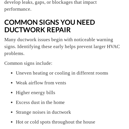
develop leaks, gaps, or blockages that impact
performance.
COMMON SIGNS YOU NEED
DUCTWORK REPAIR
Many ductwork issues begin with noticeable warning
signs. Identifying these early helps prevent larger HVAC
problems.
Common signs include:
Uneven heating or cooling in different rooms
Weak airflow from vents
Higher energy bills
Excess dust in the home
Strange noises in ductwork
Hot or cold spots throughout the house