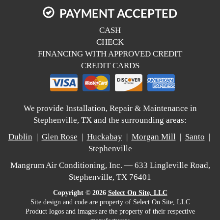
PAYMENT ACCEPTED
CASH
CHECK
FINANCING WITH APPROVED CREDIT
CREDIT CARDS
We provide Installation, Repair & Maintenance in
Stephenville, TX and the surrounding areas:
Dublin
|
Glen Rose
|
Huckabay
|
Morgan Mill
|
Santo
|
Stephenville
Mangrum Air Conditioning, Inc. — 633 Lingleville Road,
Stephenville, TX 76401
Copyright © 2026
Select On Site, LLC
Site design and code are property of Select On Site, LLC
Product logos and images are the property of their respective