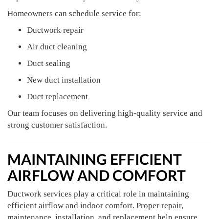
Homeowners can schedule service for:
Ductwork repair
Air duct cleaning
Duct sealing
New duct installation
Duct replacement
Our team focuses on delivering high-quality service and
strong customer satisfaction.
MAINTAINING EFFICIENT
AIRFLOW AND COMFORT
Ductwork services play a critical role in maintaining
efficient airflow and indoor comfort. Proper repair,
maintenance, installation, and replacement help ensure