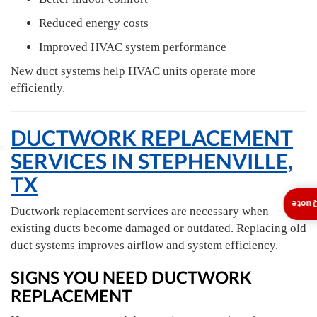
Reduced energy costs
Improved HVAC system performance
New duct systems help HVAC units operate more
efficiently.
DUCTWORK REPLACEMENT
SERVICES IN STEPHENVILLE,
TX
Insta
Ductwork replacement services are necessary when
existing ducts become damaged or outdated. Replacing old
duct systems improves airflow and system efficiency.
SIGNS YOU NEED DUCTWORK
REPLACEMENT