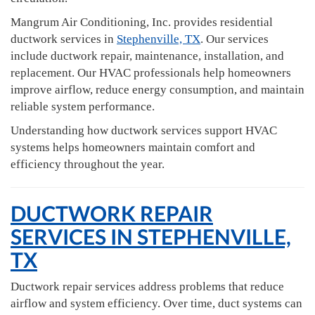
Mangrum Air Conditioning, Inc. provides residential
ductwork services in
Stephenville, TX
. Our services
include ductwork repair, maintenance, installation, and
replacement. Our HVAC professionals help homeowners
improve airflow, reduce energy consumption, and maintain
reliable system performance.
Understanding how ductwork services support HVAC
systems helps homeowners maintain comfort and
efficiency throughout the year.
DUCTWORK REPAIR
SERVICES IN STEPHENVILLE,
TX
Ductwork repair services address problems that reduce
airflow and system efficiency. Over time, duct systems can