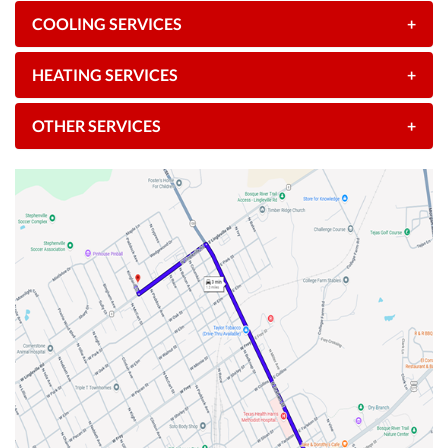
COOLING SERVICES
+
HEATING SERVICES
+
OTHER SERVICES
+