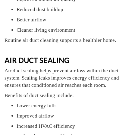
Reduced dust buildup
Better airflow
Cleaner living environment
Routine air duct cleaning supports a healthier home.
AIR DUCT SEALING
Air duct sealing helps prevent air loss within the duct
system. Sealing leaks improves energy efficiency and
ensures that conditioned air reaches each room.
Benefits of duct sealing include:
Lower energy bills
Improved airflow
Increased HVAC efficiency