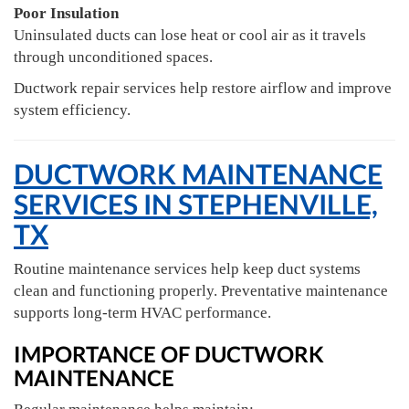
Poor Insulation
Uninsulated ducts can lose heat or cool air as it travels
through unconditioned spaces.
Ductwork repair services help restore airflow and improve
system efficiency.
DUCTWORK MAINTENANCE
SERVICES IN STEPHENVILLE,
TX
Routine maintenance services help keep duct systems
clean and functioning properly. Preventative maintenance
supports long-term HVAC performance.
IMPORTANCE OF DUCTWORK
MAINTENANCE