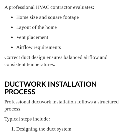
A professional HVAC contractor evaluates:
Home size and square footage
Layout of the home
Vent placement
Airflow requirements
Correct duct design ensures balanced airflow and
consistent temperatures.
DUCTWORK INSTALLATION
PROCESS
Professional ductwork installation follows a structured
process.
Typical steps include:
Designing the duct system