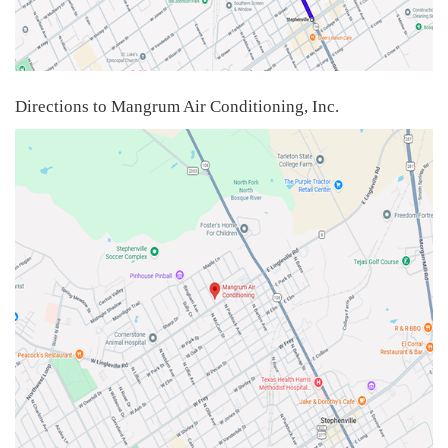
Directions to Mangrum Air Conditioning, Inc.