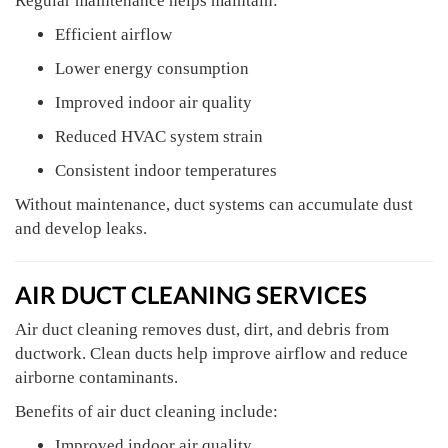
Regular maintenance helps maintain:
Efficient airflow
Lower energy consumption
Improved indoor air quality
Reduced HVAC system strain
Consistent indoor temperatures
Without maintenance, duct systems can accumulate dust
and develop leaks.
AIR DUCT CLEANING SERVICES
Air duct cleaning removes dust, dirt, and debris from
ductwork. Clean ducts help improve airflow and reduce
airborne contaminants.
Benefits of air duct cleaning include:
Improved indoor air quality