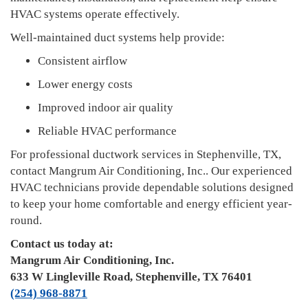
HVAC systems operate effectively.
Well-maintained duct systems help provide:
Consistent airflow
Lower energy costs
Improved indoor air quality
Reliable HVAC performance
For professional ductwork services in Stephenville, TX,
contact Mangrum Air Conditioning, Inc.. Our experienced
HVAC technicians provide dependable solutions designed
to keep your home comfortable and energy efficient year-
round.
Contact us today at:
Mangrum Air Conditioning, Inc.
633 W Lingleville Road, Stephenville, TX 76401
(254) 968-8871