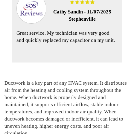
Cathy Sandin -
11/07/2025
Stephenville
Great service. My technician was very good
and quickly replaced my capacitor on my unit.
Ductwork is a key part of any HVAC system. It distributes
air from the heating and cooling system throughout the
home. When ductwork is properly designed and
maintained, it supports efficient airflow, stable indoor
temperatures, and improved indoor air quality. When
ductwork becomes damaged or inefficient, it can lead to
uneven heating, higher energy costs, and poor air
circulation.