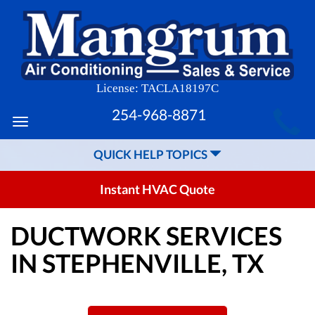
License: TACLA18197C
MAIN
254-968-8871
Toggle
SITE
navigation
QUICK HELP TOPICS
NAVIGATION
Instant HVAC Quote
DUCTWORK SERVICES
IN STEPHENVILLE, TX