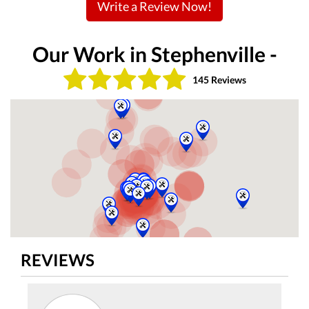
Write a Review Now!
Our Work in Stephenville -
145 Reviews
REVIEWS