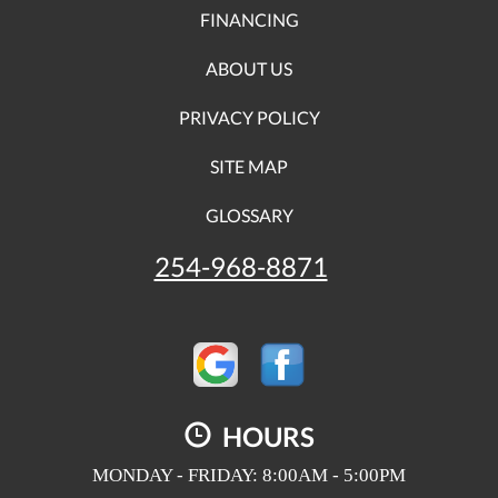
FINANCING
ABOUT US
PRIVACY POLICY
SITE MAP
GLOSSARY
254-968-8871
HOURS
MONDAY - FRIDAY: 8:00AM - 5:00PM