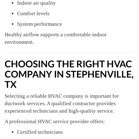
Indoor air quality
Comfort levels
System performance
Healthy airflow supports a comfortable indoor
environment.
CHOOSING THE RIGHT HVAC
COMPANY IN STEPHENVILLE,
TX
Selecting a reliable HVAC company is important for
ductwork services. A qualified contractor provides
experienced technicians and high-quality service.
A professional HVAC service provider offers:
Certified technicians