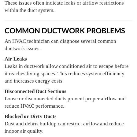
These issues often indicate leaks or airflow restrictions
within the duct system.
COMMON DUCTWORK PROBLEMS
An HVAC technician can diagnose several common
ductwork issues.
Air Leaks
Leaks in ductwork allow conditioned air to escape before
it reaches living spaces. This reduces system efficiency
and increases energy costs.
Disconnected Duct Sections
Loose or disconnected ducts prevent proper airflow and
reduce HVAC performance.
Blocked or Dirty Ducts
Dust and debris buildup can restrict airflow and reduce
indoor air quality.