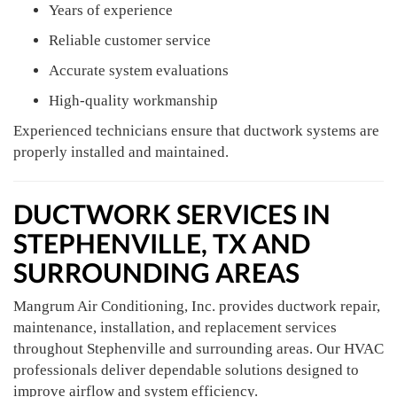
Years of experience
Reliable customer service
Accurate system evaluations
High-quality workmanship
Experienced technicians ensure that ductwork systems are
properly installed and maintained.
DUCTWORK SERVICES IN
STEPHENVILLE, TX AND
SURROUNDING AREAS
Mangrum Air Conditioning, Inc. provides ductwork repair,
maintenance, installation, and replacement services
throughout Stephenville and surrounding areas. Our HVAC
professionals deliver dependable solutions designed to
improve airflow and system efficiency.