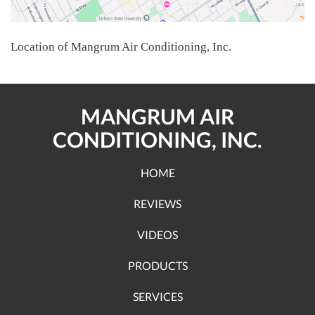
Location of Mangrum Air Conditioning, Inc.
MANGRUM AIR
CONDITIONING, INC.
HOME
REVIEWS
VIDEOS
PRODUCTS
SERVICES