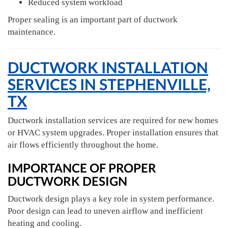
Reduced system workload
Proper sealing is an important part of ductwork
maintenance.
DUCTWORK INSTALLATION
SERVICES IN STEPHENVILLE,
TX
Ductwork installation services are required for new homes
or HVAC system upgrades. Proper installation ensures that
air flows efficiently throughout the home.
IMPORTANCE OF PROPER
DUCTWORK DESIGN
Ductwork design plays a key role in system performance.
Poor design can lead to uneven airflow and inefficient
heating and cooling.