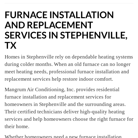
FURNACE INSTALLATION
AND REPLACEMENT
SERVICES IN STEPHENVILLE,
TX
Homes in Stephenville rely on dependable heating systems
during colder months. When an old furnace can no longer
meet heating needs, professional furnace installation and
replacement services help restore indoor comfort.
Mangrum Air Conditioning, Inc. provides residential
furnace installation and replacement services for
homeowners in Stephenville and the surrounding areas.
Their certified technicians deliver high-quality heating
services and help homeowners choose the right furnace for
their home.
Whether homeowners need a new furnace installation,