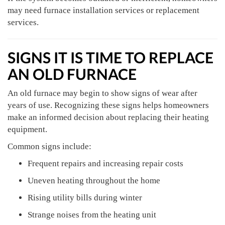
may need furnace installation services or replacement
services.
SIGNS IT IS TIME TO REPLACE
AN OLD FURNACE
An old furnace may begin to show signs of wear after
years of use. Recognizing these signs helps homeowners
make an informed decision about replacing their heating
equipment.
Common signs include:
Frequent repairs and increasing repair costs
Uneven heating throughout the home
Rising utility bills during winter
Strange noises from the heating unit