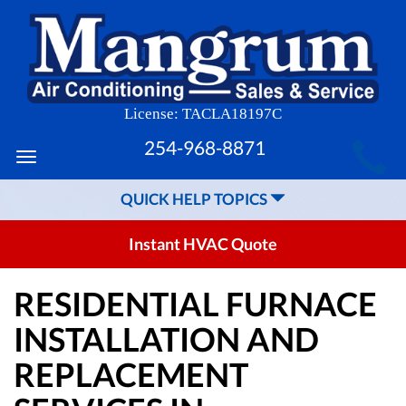
License: TACLA18197C
MAIN
254-968-8871
Toggle
SITE
navigation
QUICK HELP TOPICS
NAVIGATION
Instant HVAC Quote
RESIDENTIAL FURNACE
INSTALLATION AND
REPLACEMENT