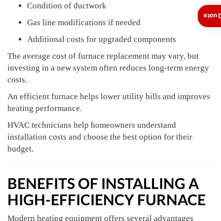
Condition of ductwork
Insta
Gas line modifications if needed
Additional costs for upgraded components
The average cost of furnace replacement may vary, but
investing in a new system often reduces long-term energy
costs.
An efficient furnace helps lower utility bills and improves
heating performance.
HVAC technicians help homeowners understand
installation costs and choose the best option for their
budget.
BENEFITS OF INSTALLING A
HIGH-EFFICIENCY FURNACE
Modern heating equipment offers several advantages