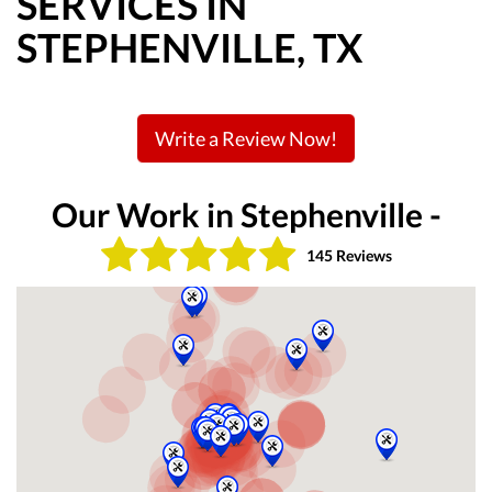
SERVICES IN
STEPHENVILLE, TX
Write a Review Now!
Our Work in Stephenville -
145 Reviews