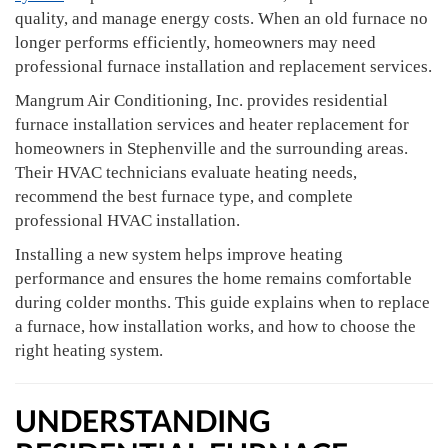
quality, and manage energy costs. When an old furnace no
longer performs efficiently, homeowners may need
professional furnace installation and replacement services.
Mangrum Air Conditioning, Inc. provides residential
furnace installation services and heater replacement for
homeowners in Stephenville and the surrounding areas.
Their HVAC technicians evaluate heating needs,
recommend the best furnace type, and complete
professional HVAC installation.
Installing a new system helps improve heating
performance and ensures the home remains comfortable
during colder months. This guide explains when to replace
a furnace, how installation works, and how to choose the
right heating system.
UNDERSTANDING