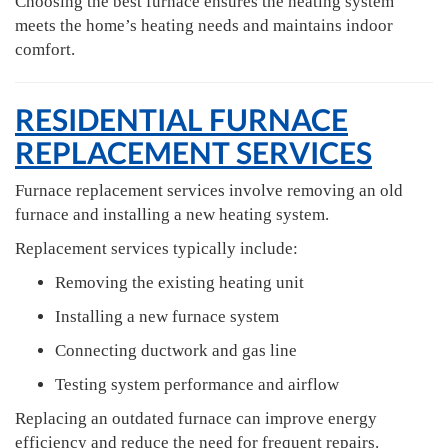
Choosing the best furnace ensures the heating system
meets the home’s heating needs and maintains indoor
comfort.
RESIDENTIAL FURNACE
REPLACEMENT SERVICES
Furnace replacement services involve removing an old
furnace and installing a new heating system.
Replacement services typically include:
Removing the existing heating unit
Installing a new furnace system
Connecting ductwork and gas line
Testing system performance and airflow
Replacing an outdated furnace can improve energy
efficiency and reduce the need for frequent repairs.