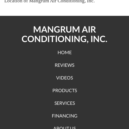
Location of Mangrum Air Conditioning, Inc.
MANGRUM AIR
CONDITIONING, INC.
HOME
REVIEWS
VIDEOS
PRODUCTS
SERVICES
FINANCING
ABOUT US