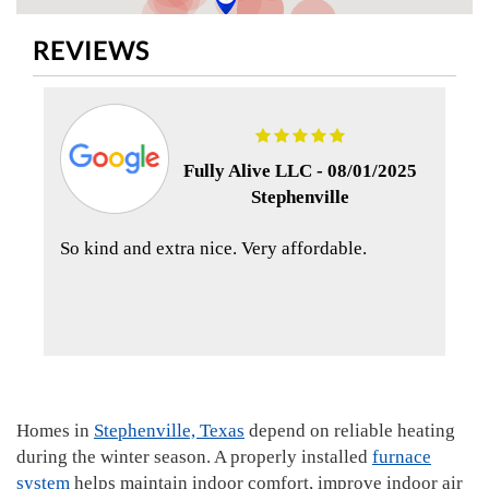
REVIEWS
Fully Alive LLC -
08/01/2025
Stephenville
So kind and extra nice. Very affordable.
Homes in
Stephenville, Texas
depend on reliable heating
during the winter season. A properly installed
furnace
system
helps maintain indoor comfort, improve indoor air