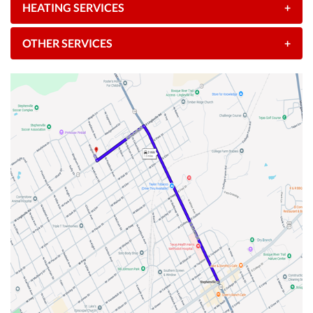
HEATING SERVICES
+
OTHER SERVICES
+