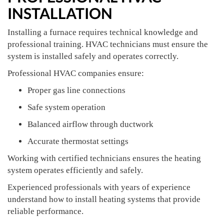
INSTALLATION
Installing a furnace requires technical knowledge and
professional training. HVAC technicians must ensure the
system is installed safely and operates correctly.
Professional HVAC companies ensure:
Proper gas line connections
Safe system operation
Balanced airflow through ductwork
Accurate thermostat settings
Working with certified technicians ensures the heating
system operates efficiently and safely.
Experienced professionals with years of experience
understand how to install heating systems that provide
reliable performance.