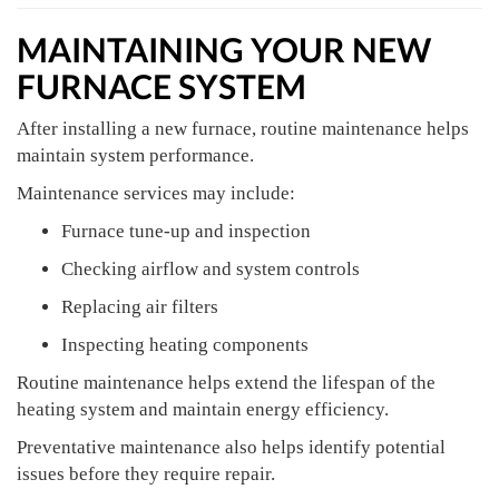
MAINTAINING YOUR NEW
FURNACE SYSTEM
After installing a new furnace, routine maintenance helps
maintain system performance.
Maintenance services may include:
Furnace tune-up and inspection
Checking airflow and system controls
Replacing air filters
Inspecting heating components
Routine maintenance helps extend the lifespan of the
heating system and maintain energy efficiency.
Preventative maintenance also helps identify potential
issues before they require repair.