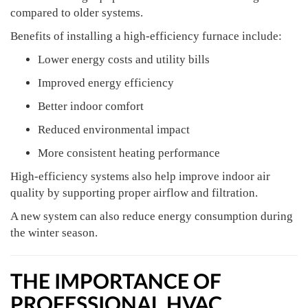
compared to older systems.
Benefits of installing a high-efficiency furnace include:
Lower energy costs and utility bills
Improved energy efficiency
Better indoor comfort
Reduced environmental impact
More consistent heating performance
High-efficiency systems also help improve indoor air
quality by supporting proper airflow and filtration.
A new system can also reduce energy consumption during
the winter season.
THE IMPORTANCE OF
PROFESSIONAL HVAC