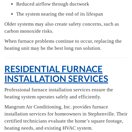
Reduced airflow through ductwork
The system nearing the end of its lifespan
Older systems may also create safety concerns, such as
carbon monoxide risks.
When furnace problems continue to occur, replacing the
heating unit may be the best long run solution.
RESIDENTIAL FURNACE
INSTALLATION SERVICES
Professional furnace installation services ensure the
heating system operates safely and efficiently.
Mangrum Air Conditioning, Inc. provides furnace
installation services for homeowners in Stephenville. Their
certified technicians evaluate the home’s square footage,
heating needs, and existing HVAC system.