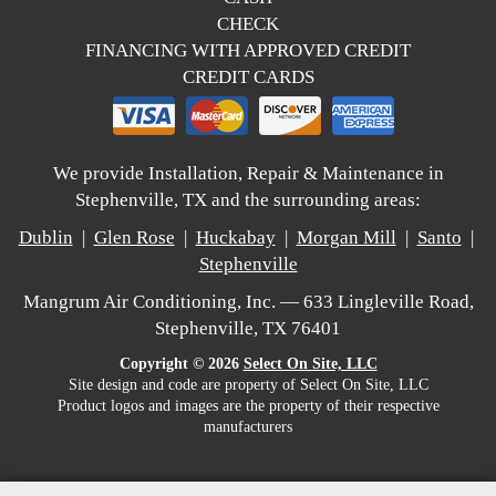
CHECK
FINANCING WITH APPROVED CREDIT
CREDIT CARDS
We provide Installation, Repair & Maintenance in
Stephenville, TX and the surrounding areas:
Dublin
|
Glen Rose
|
Huckabay
|
Morgan Mill
|
Santo
|
Stephenville
Mangrum Air Conditioning, Inc. — 633 Lingleville Road,
Stephenville, TX 76401
Copyright © 2026
Select On Site, LLC
Site design and code are property of Select On Site, LLC
Product logos and images are the property of their respective
manufacturers