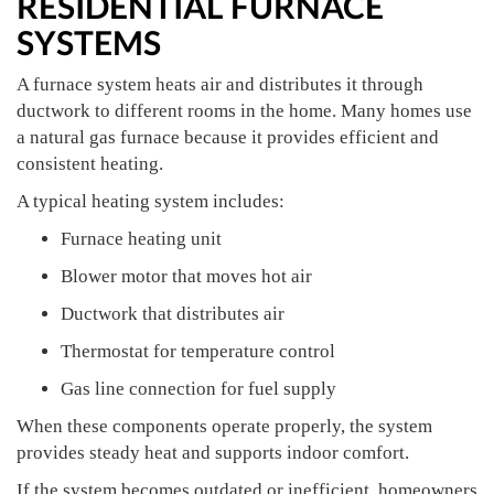
RESIDENTIAL FURNACE
SYSTEMS
A furnace system heats air and distributes it through
ductwork to different rooms in the home. Many homes use
a natural gas furnace because it provides efficient and
consistent heating.
A typical heating system includes:
Furnace heating unit
Blower motor that moves hot air
Ductwork that distributes air
Thermostat for temperature control
Gas line connection for fuel supply
When these components operate properly, the system
provides steady heat and supports indoor comfort.
If the system becomes outdated or inefficient, homeowners