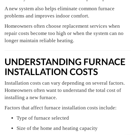
A new system also helps eliminate common furnace
problems and improves indoor comfort.
Homeowners often choose replacement services when
repair costs become too high or when the system can no
longer maintain reliable heating.
UNDERSTANDING FURNACE
INSTALLATION COSTS
Installation costs can vary depending on several factors.
Homeowners often want to understand the total cost of
installing a new furnace.
Factors that affect furnace installation costs include:
Type of furnace selected
Size of the home and heating capacity