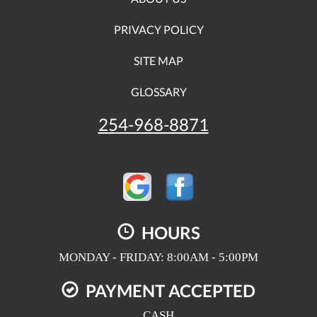
PRIVACY POLICY
SITE MAP
GLOSSARY
254-968-8871
HOURS
MONDAY - FRIDAY: 8:00AM - 5:00PM
PAYMENT ACCEPTED
CASH