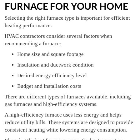
FURNACE FOR YOUR HOME
Selecting the right furnace type is important for efficient
heating performance.
HVAC contractors consider several factors when
recommending a furnace:
Home size and square footage
Insulation and ductwork condition
Desired energy efficiency level
Budget and installation costs
There are different types of furnaces available, including
gas furnaces and high-efficiency systems.
A high-efficiency furnace uses less energy and helps
reduce utility bills. These systems are designed to provide
consistent heating while lowering energy consumption.