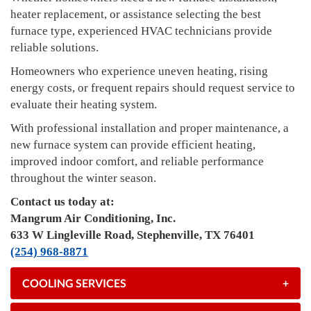
heater replacement, or assistance selecting the best
furnace type, experienced HVAC technicians provide
reliable solutions.
Homeowners who experience uneven heating, rising
energy costs, or frequent repairs should request service to
evaluate their heating system.
With professional installation and proper maintenance, a
new furnace system can provide efficient heating,
improved indoor comfort, and reliable performance
throughout the winter season.
Contact us today at:
Mangrum Air Conditioning, Inc.
633 W Lingleville Road, Stephenville, TX 76401
(254) 968-8871
COOLING SERVICES
+