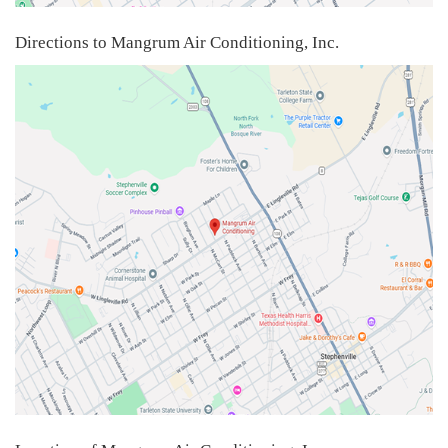
Directions to Mangrum Air Conditioning, Inc.