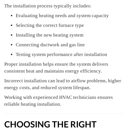
The installation process typically includes:
Evaluating heating needs and system capacity
Selecting the correct furnace type
Installing the new heating system
Connecting ductwork and gas line
Testing system performance after installation
Proper installation helps ensure the system delivers
consistent heat and maintains energy efficiency.
Incorrect installation can lead to airflow problems, higher
energy costs, and reduced system lifespan.
Working with experienced HVAC technicians ensures
reliable heating installation.
CHOOSING THE RIGHT